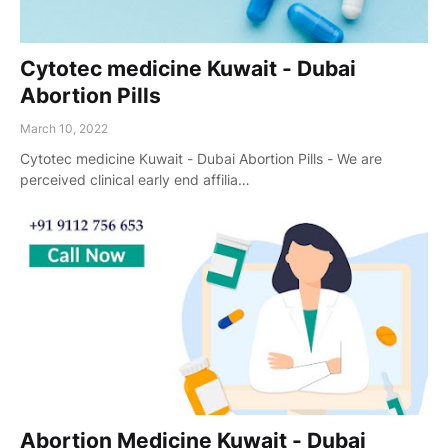
Cytotec medicine Kuwait - Dubai
Abortion Pills
March 10, 2022
Cytotec medicine Kuwait - Dubai Abortion Pills - We are
perceived clinical early end affilia…
Abortion Medicine Kuwait - Dubai