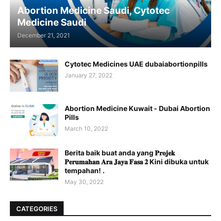
Abortion Medicine Saudi, Cytotec
Medicine Saudi
December 21, 2021
Cytotec Medicines UAE dubaiabortionpills
January 27, 2022
Abortion Medicine Kuwait - Dubai Abortion
Pills
March 10, 2022
Berita baik buat anda yang 𝐏𝐫𝐨𝐣𝐞𝐤
𝐏𝐞𝐫𝐮𝐦𝐚𝐡𝐚𝐧 𝐀𝐫𝐚 𝐉𝐚𝐲𝐚 𝐅𝐚𝐬𝐚 𝟐 Kini dibuka untuk
tempahan! .
May 30, 2022
CATEGORIES