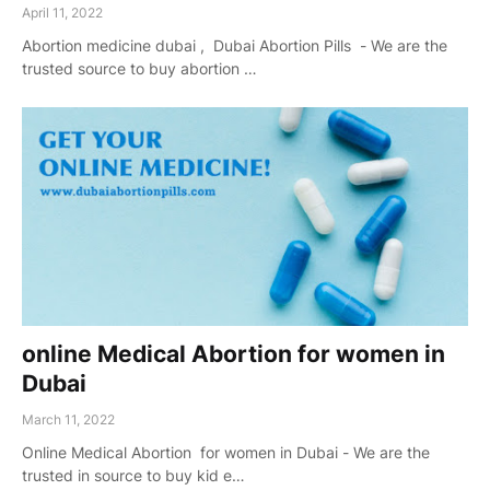
April 11, 2022
Abortion medicine dubai , Dubai Abortion Pills - We are the
trusted source to buy abortion …
online Medical Abortion for women in
Dubai
March 11, 2022
Online Medical Abortion for women in Dubai - We are the
trusted in source to buy kid e…