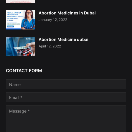
Abortion Medicines in Dubai
January 12, 2022
Abortion Medicine dubai
April 12, 2022
CONTACT FORM