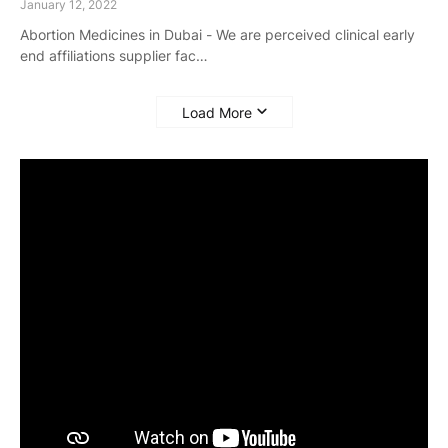
January 12, 2022
Abortion Medicines in Dubai - We are perceived clinical early
end affiliations supplier fac…
Load More