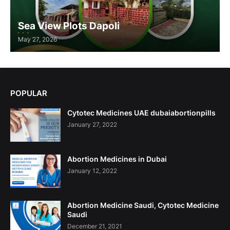
Sea View Plots Dapoli
May 27, 2026
POPULAR
Cytotec Medicines UAE dubaiabortionpills
January 27, 2022
Abortion Medicines in Dubai
January 12, 2022
Abortion Medicine Saudi, Cytotec Medicine
Saudi
December 21, 2021