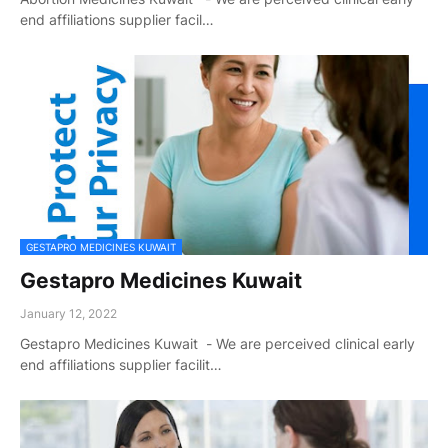
end affiliations supplier facil…
GESTAPRO MEDICINES KUWAIT
Gestapro Medicines Kuwait
January 12, 2022
Gestapro Medicines Kuwait - We are perceived clinical early
end affiliations supplier facilit…