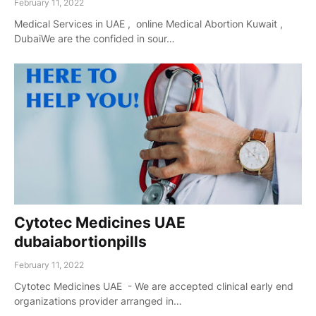
February 11, 2022
Medical Services in UAE , online Medical Abortion Kuwait ,
DubaiWe are the confided in sour…
Cytotec Medicines UAE
dubaiabortionpills
February 11, 2022
Cytotec Medicines UAE - We are accepted clinical early end
organizations provider arranged in…