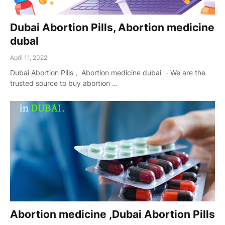
Dubai Abortion Pills, Abortion medicine
dubaI
April 11, 2022
Dubai Abortion Pills , Abortion medicine dubai - We are the
trusted source to buy abortion …
Abortion medicine ,Dubai Abortion Pills