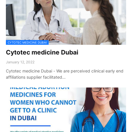
CYTOTEC MEDICINE DUBAI
Cytotec medicine Dubai
January 12, 2022
Cytotec medicine Dubai - We are perceived clinical early end
affiliations supplier facilitated…