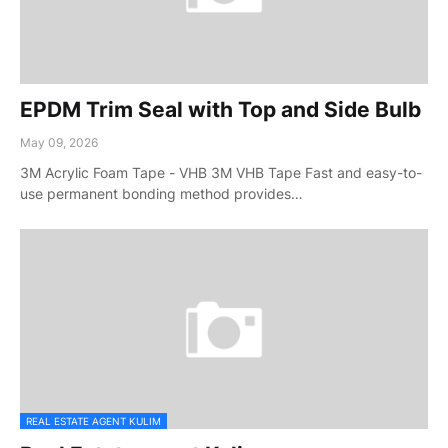
EPDM Trim Seal with Top and Side Bulb
May 09, 2026
3M Acrylic Foam Tape - VHB 3M VHB Tape Fast and easy-to-
use permanent bonding method provides…
REAL ESTATE AGENT KULIM