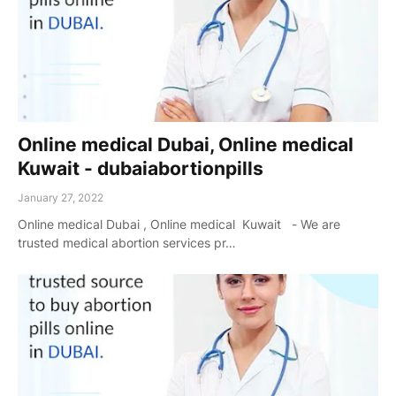
Online medical Dubai, Online medical
Kuwait - dubaiabortionpills
January 27, 2022
Online medical Dubai , Online medical Kuwait - We are
trusted medical abortion services pr…