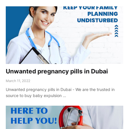
Unwanted pregnancy pills in Dubai
March 11, 2022
Unwanted pregnancy pills in Dubai - We are the trusted in
source to buy baby expulsion …