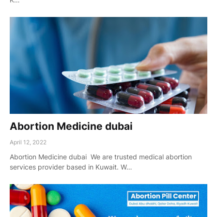
Abortion Medicine dubai
April 12, 2022
Abortion Medicine dubai We are trusted medical abortion
services provider based in Kuwait. W…