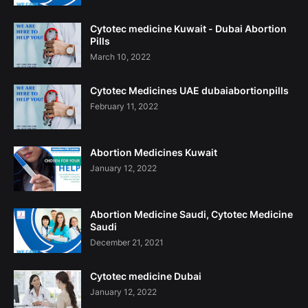
Cytotec medicine Kuwait - Dubai Abortion
Pills
March 10, 2022
Cytotec Medicines UAE dubaiabortionpills
February 11, 2022
Abortion Medicines Kuwait
January 12, 2022
Abortion Medicine Saudi, Cytotec Medicine
Saudi
December 21, 2021
Cytotec medicine Dubai
January 12, 2022