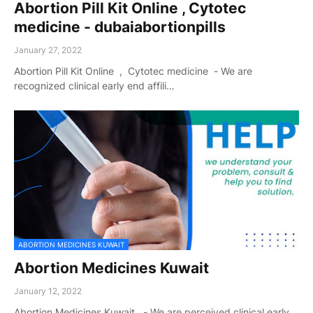
Abortion Pill Kit Online , Cytotec
medicine - dubaiabortionpills
January 27, 2022
Abortion Pill Kit Online , Cytotec medicine - We are
recognized clinical early end affili…
ABORTION MEDICINES KUWAIT
Abortion Medicines Kuwait
January 12, 2022
Abortion Medicines Kuwait - We are perceived clinical early