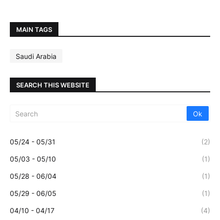
MAIN TAGS
Saudi Arabia
SEARCH THIS WEBSITE
05/24 - 05/31
(2)
05/03 - 05/10
(1)
05/28 - 06/04
(1)
05/29 - 06/05
(1)
04/10 - 04/17
(4)