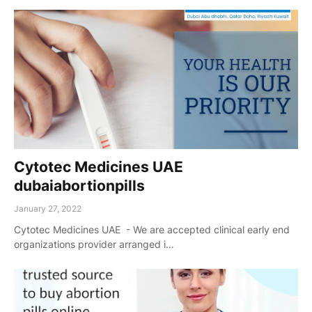
Cytotec Medicines UAE
dubaiabortionpills
January 27, 2022
Cytotec Medicines UAE - We are accepted clinical early end
organizations provider arranged i…