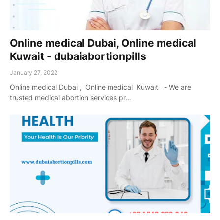
Online medical Dubai, Online medical
Kuwait - dubaiabortionpills
January 27, 2022
Online medical Dubai , Online medical Kuwait - We are
trusted medical abortion services pr…