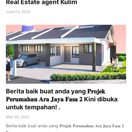
Real Estate agent Kulim
June 03, 2023
Berita baik buat anda yang 𝐏𝐫𝐨𝐣𝐞𝐤
𝐏𝐞𝐫𝐮𝐦𝐚𝐡𝐚𝐧 𝐀𝐫𝐚 𝐉𝐚𝐲𝐚 𝐅𝐚𝐬𝐚 𝟐 Kini dibuka
untuk tempahan! .
May 30, 2022
Berita baik buat anda yang 𝐏𝐫𝐨𝐣𝐞𝐤 𝐏𝐞𝐫𝐮𝐦𝐚𝐡𝐚𝐧 𝐀𝐫𝐚 𝐉𝐚𝐲𝐚 𝐅𝐚𝐬𝐚 𝟐
K…