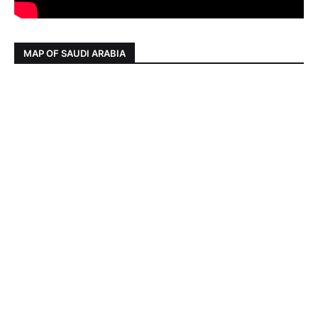
MAP OF SAUDI ARABIA