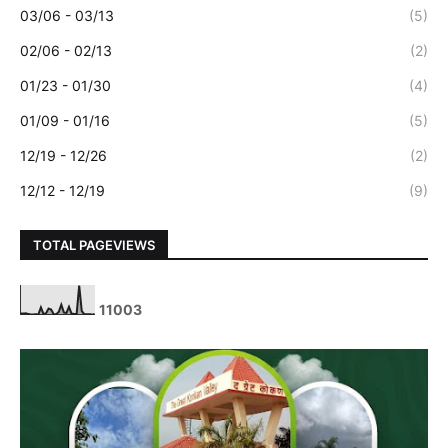
03/06 - 03/13
(5)
02/06 - 02/13
(2)
01/23 - 01/30
(4)
01/09 - 01/16
(5)
12/19 - 12/26
(2)
12/12 - 12/19
(9)
TOTAL PAGEVIEWS
1
1
0
0
3