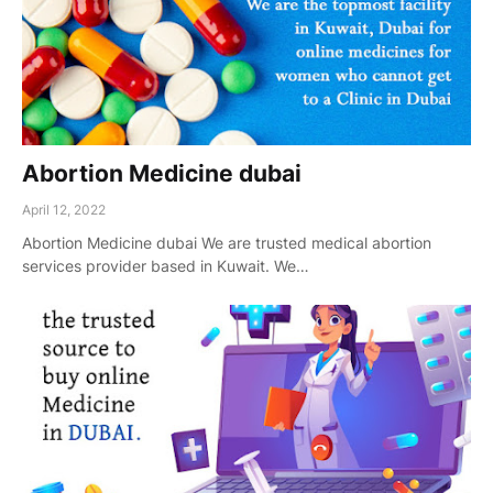
Abortion Medicine dubai
April 12, 2022
Abortion Medicine dubai We are trusted medical abortion
services provider based in Kuwait. We…