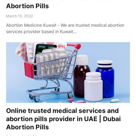
Abortion Pills
March 10, 2022
Abortion Medicine Kuwait - We are trusted medical abortion
services provider based in Kuwait…
Online trusted medical services and
abortion pills provider in UAE | Dubai
Abortion Pills