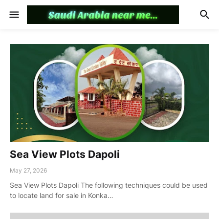
Sea View Plots Dapoli
May 27, 2026
Sea View Plots Dapoli The following techniques could be used
to locate land for sale in Konka…