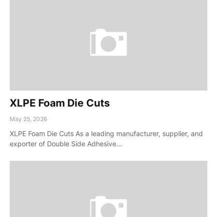
XLPE Foam Die Cuts
May 25, 2026
XLPE Foam Die Cuts As a leading manufacturer, supplier, and
exporter of Double Side Adhesive…