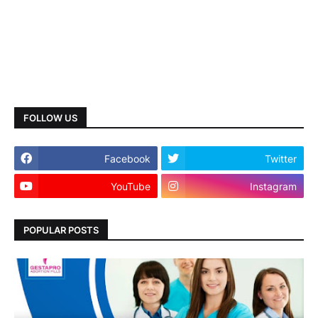
FOLLOW US
Facebook
Twitter
YouTube
Instagram
POPULAR POSTS