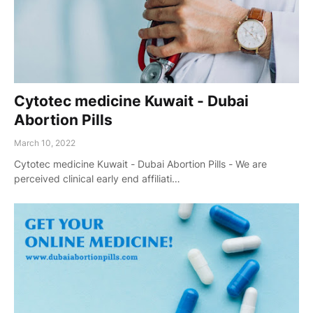
Cytotec medicine Kuwait - Dubai
Abortion Pills
March 10, 2022
Cytotec medicine Kuwait - Dubai Abortion Pills - We are
perceived clinical early end affiliati…