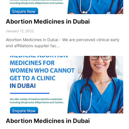
Abortion Medicines in Dubai
January 12, 2022
Abortion Medicines in Dubai - We are perceived clinical early
end affiliations supplier fac…
Abortion Medicines in Dubai