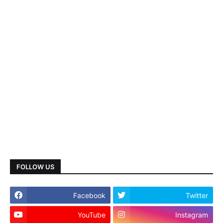
FOLLOW US
Facebook
Twitter
YouTube
Instagram