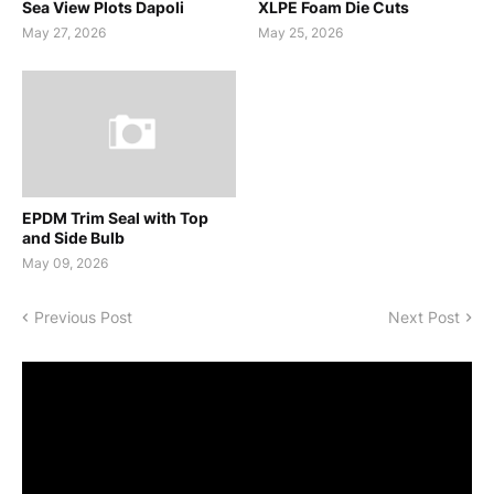
Sea View Plots Dapoli
XLPE Foam Die Cuts
May 27, 2026
May 25, 2026
EPDM Trim Seal with Top
and Side Bulb
May 09, 2026
Previous Post
Next Post