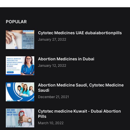
POPULAR
Cytotec Medicines UAE dubaiabortionpills
January 27, 2022
Abortion Medicines in Dubai
January 12, 2022
Abortion Medicine Saudi, Cytotec Medicine
Saudi
December 21, 2021
Cytotec medicine Kuwait - Dubai Abortion
Pills
March 10, 2022