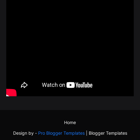
Home
Design by -
Pro Blogger Templates
|
Blogger Templates