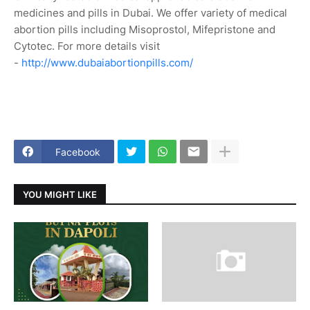
medicines and pills in Dubai. We offer variety of medical
abortion pills including Misoprostol, Mifepristone and
Cytotec. For more details visit
-
http://www.dubaiabortionpills.com/
Facebook
YOU MIGHT LIKE