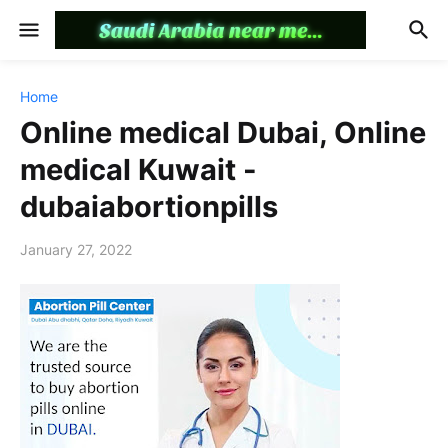
Home
Online medical Dubai, Online
medical Kuwait -
dubaiabortionpills
January 27, 2022