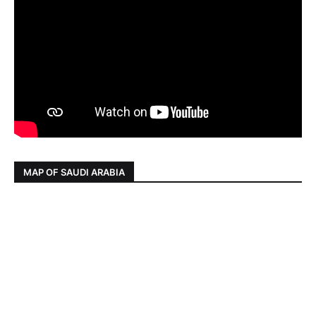
MAP OF SAUDI ARABIA