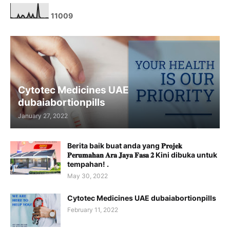
1
1
0
0
9
Cytotec Medicines UAE
dubaiabortionpills
January 27, 2022
Berita baik buat anda yang 𝐏𝐫𝐨𝐣𝐞𝐤
𝐏𝐞𝐫𝐮𝐦𝐚𝐡𝐚𝐧 𝐀𝐫𝐚 𝐉𝐚𝐲𝐚 𝐅𝐚𝐬𝐚 𝟐 Kini dibuka untuk
tempahan! .
May 30, 2022
Cytotec Medicines UAE dubaiabortionpills
February 11, 2022