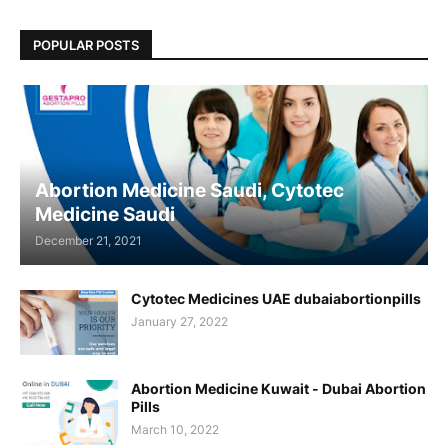
POPULAR POSTS
Abortion Medicine Saudi, Cytotec
Medicine Saudi
December 21, 2021
Cytotec Medicines UAE dubaiabortionpills
January 27, 2022
Abortion Medicine Kuwait - Dubai Abortion
Pills
March 10, 2022