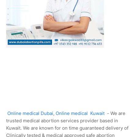
Online medical Dubai
,
Online medical Kuwait
- We are
trusted medical abortion services provider based in
Kuwait. We are known for on time guaranteed delivery of
Clinically tested & medical approved safe abortion