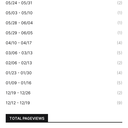
05/24 - 05/31
(2)
05/03 - 05/10
(1)
05/28 - 06/04
(1)
05/29 - 06/05
(1)
04/10 - 04/17
(4)
03/06 - 03/13
(5)
02/06 - 02/13
(2)
01/23 - 01/30
(4)
01/09 - 01/16
(5)
12/19 - 12/26
(2)
12/12 - 12/19
(9)
TOTAL PAGEVIEWS