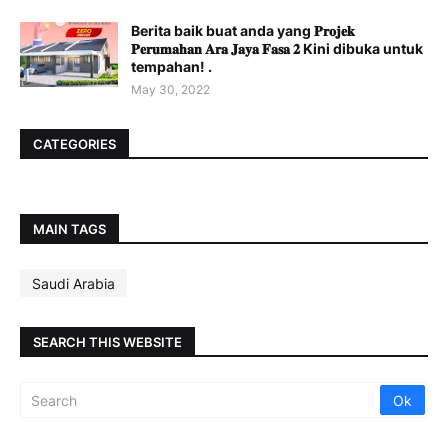
Berita baik buat anda yang 𝐏𝐫𝐨𝐣𝐞𝐤
𝐏𝐞𝐫𝐮𝐦𝐚𝐡𝐚𝐧 𝐀𝐫𝐚 𝐉𝐚𝐲𝐚 𝐅𝐚𝐬𝐚 𝟐 Kini dibuka untuk
tempahan! .
May 30, 2022
CATEGORIES
MAIN TAGS
Saudi Arabia
SEARCH THIS WEBSITE