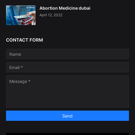
Abortion Medicine dubai
April 12, 2022
CONTACT FORM