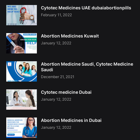
Cytotec Medicines UAE dubaiabortionpills
February 11, 2022
Abortion Medicines Kuwait
January 12, 2022
Abortion Medicine Saudi, Cytotec Medicine
Saudi
December 21, 2021
Cytotec medicine Dubai
January 12, 2022
Abortion Medicines in Dubai
January 12, 2022