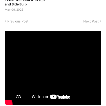
and Side Bulb
May 09, 2026
Previous Post
Next Post