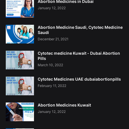
Abortion Medicines in Dubai
January 12, 2022
Abortion Medicine Saudi, Cytotec Medicine
Saudi
December 21, 2021
Cytotec medicine Kuwait - Dubai Abortion
Pills
March 10, 2022
Cytotec Medicines UAE dubaiabortionpills
February 11, 2022
Abortion Medicines Kuwait
January 12, 2022