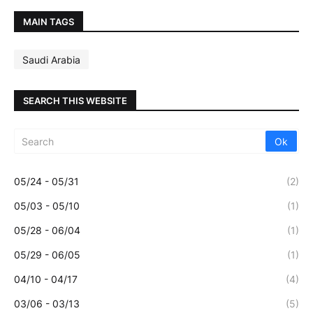
MAIN TAGS
Saudi Arabia
SEARCH THIS WEBSITE
05/24 - 05/31
(2)
05/03 - 05/10
(1)
05/28 - 06/04
(1)
05/29 - 06/05
(1)
04/10 - 04/17
(4)
03/06 - 03/13
(5)