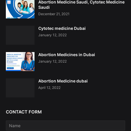
Abortion Medicine Saudi, Cytotec Medicine
Saudi
December 21, 2021
Cytotec medicine Dubai
January 12, 2022
Abortion Medicines in Dubai
January 12, 2022
Abortion Medicine dubai
April 12, 2022
CONTACT FORM