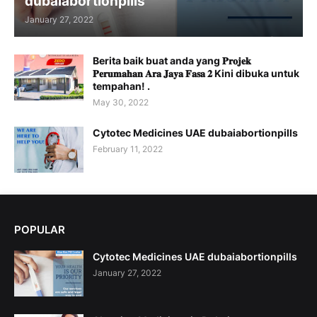
dubaiabortionpills
January 27, 2022
Berita baik buat anda yang 𝐏𝐫𝐨𝐣𝐞𝐤
𝐏𝐞𝐫𝐮𝐦𝐚𝐡𝐚𝐧 𝐀𝐫𝐚 𝐉𝐚𝐲𝐚 𝐅𝐚𝐬𝐚 𝟐 Kini dibuka untuk
tempahan! .
May 30, 2022
Cytotec Medicines UAE dubaiabortionpills
February 11, 2022
POPULAR
Cytotec Medicines UAE dubaiabortionpills
January 27, 2022