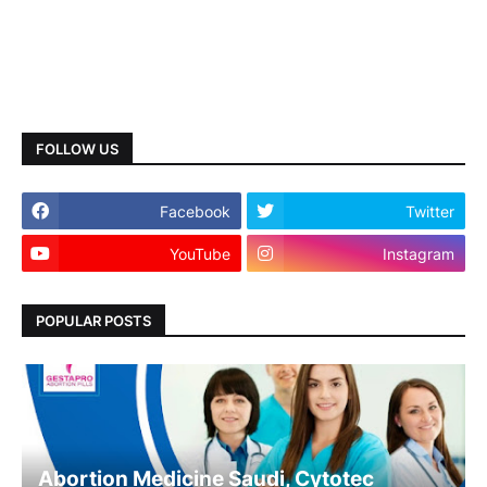
FOLLOW US
Facebook
Twitter
YouTube
Instagram
POPULAR POSTS
Abortion Medicine Saudi, Cytotec