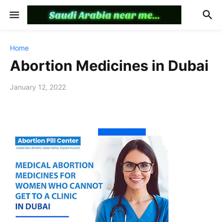
Home
Abortion Medicines in Dubai
January 12, 2022