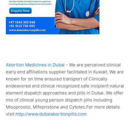
Abortion Medicines in Dubai
- We are perceived clinical
early end affiliations supplier facilitated in Kuwait. We are
known for on time ensured transport of Clinically
endeavored and clinical recognized safe incipient natural
element dispatch approaches and pills in Dubai. We offer
mix of clinical young person dispatch pills including
Misoprostol, Mifepristone and Cytotec.For more details
visit
http://www.dubaiabortionpills.com