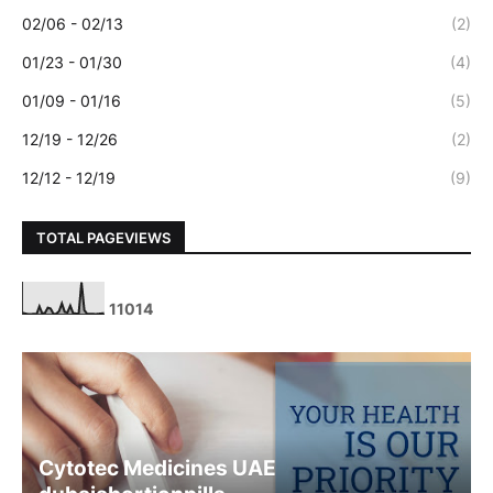
02/06 - 02/13
(2)
01/23 - 01/30
(4)
01/09 - 01/16
(5)
12/19 - 12/26
(2)
12/12 - 12/19
(9)
TOTAL PAGEVIEWS
1
1
0
1
4
Cytotec Medicines UAE