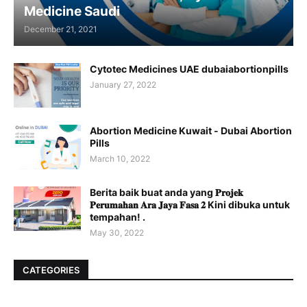
Medicine Saudi
December 21, 2021
Cytotec Medicines UAE dubaiabortionpills
January 27, 2022
Abortion Medicine Kuwait - Dubai Abortion
Pills
March 10, 2022
Berita baik buat anda yang 𝐏𝐫𝐨𝐣𝐞𝐤
𝐏𝐞𝐫𝐮𝐦𝐚𝐡𝐚𝐧 𝐀𝐫𝐚 𝐉𝐚𝐲𝐚 𝐅𝐚𝐬𝐚 𝟐 Kini dibuka untuk
tempahan! .
May 30, 2022
CATEGORIES