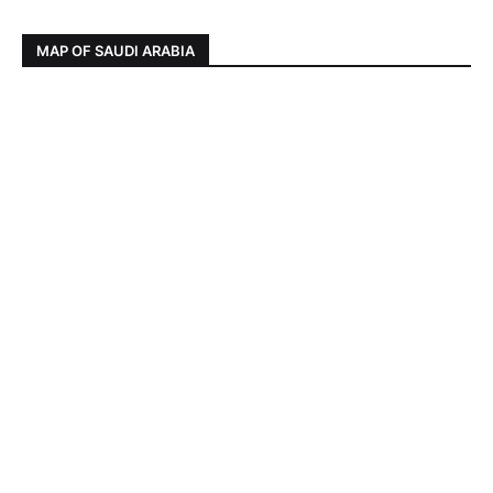
MAP OF SAUDI ARABIA