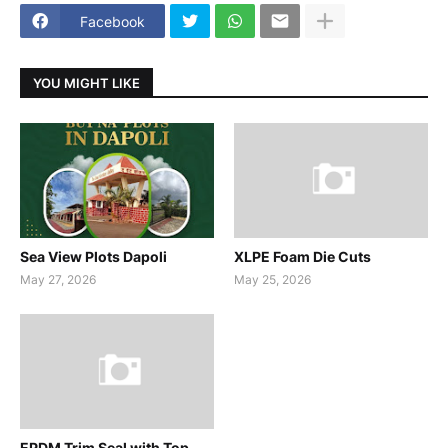
Facebook
YOU MIGHT LIKE
Sea View Plots Dapoli
XLPE Foam Die Cuts
May 27, 2026
May 25, 2026
EPDM Trim Seal with Top