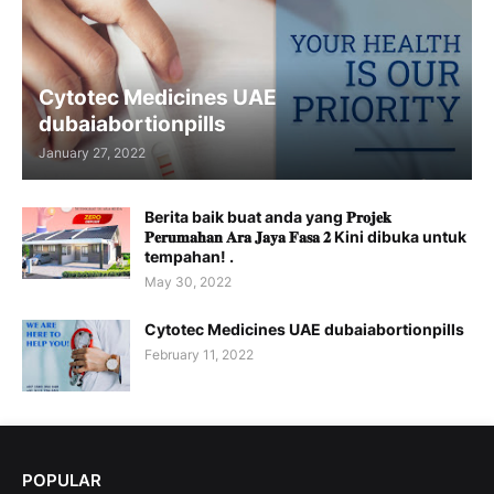
Cytotec Medicines UAE
dubaiabortionpills
January 27, 2022
Berita baik buat anda yang 𝐏𝐫𝐨𝐣𝐞𝐤
𝐏𝐞𝐫𝐮𝐦𝐚𝐡𝐚𝐧 𝐀𝐫𝐚 𝐉𝐚𝐲𝐚 𝐅𝐚𝐬𝐚 𝟐 Kini dibuka untuk
tempahan! .
May 30, 2022
Cytotec Medicines UAE dubaiabortionpills
February 11, 2022
POPULAR