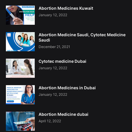
Abortion Medicines Kuwait
January 12, 2022
Abortion Medicine Saudi, Cytotec Medicine
Saudi
December 21, 2021
Cytotec medicine Dubai
January 12, 2022
Abortion Medicines in Dubai
January 12, 2022
Abortion Medicine dubai
April 12, 2022