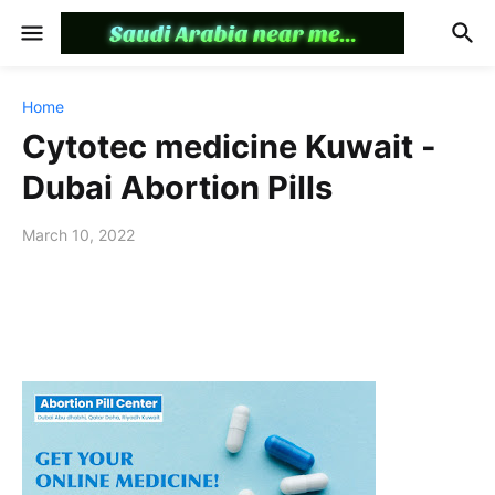
Home
Cytotec medicine Kuwait -
Dubai Abortion Pills
March 10, 2022