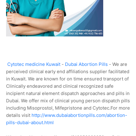
Cytotec medicine Kuwait
-
Dubai Abortion Pills
- We are
perceived clinical early end affiliations supplier facilitated
in Kuwait. We are known for on time ensured transport of
Clinically endeavored and clinical recognized safe
incipient natural element dispatch approaches and pills in
Dubai. We offer mix of clinical young person dispatch pills
including Misoprostol, Mifepristone and Cytotec.For more
details visit
http://www.dubaiabortionpills.com/abortion-
pills-dubai-about.html