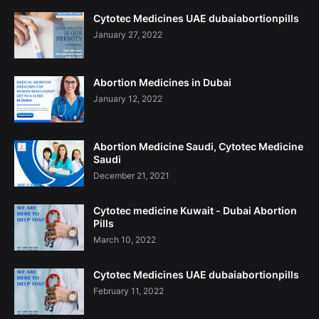
Cytotec Medicines UAE dubaiabortionpills
January 27, 2022
Abortion Medicines in Dubai
January 12, 2022
Abortion Medicine Saudi, Cytotec Medicine
Saudi
December 21, 2021
Cytotec medicine Kuwait - Dubai Abortion
Pills
March 10, 2022
Cytotec Medicines UAE dubaiabortionpills
February 11, 2022