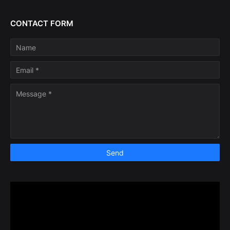
CONTACT FORM