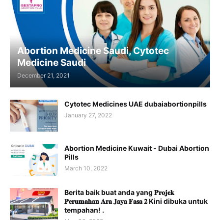
Abortion Medicine Saudi, Cytotec
Medicine Saudi
December 21, 2021
Cytotec Medicines UAE dubaiabortionpills
January 27, 2022
Abortion Medicine Kuwait - Dubai Abortion
Pills
March 10, 2022
Berita baik buat anda yang 𝐏𝐫𝐨𝐣𝐞𝐤
𝐏𝐞𝐫𝐮𝐦𝐚𝐡𝐚𝐧 𝐀𝐫𝐚 𝐉𝐚𝐲𝐚 𝐅𝐚𝐬𝐚 𝟐 Kini dibuka untuk
tempahan! .