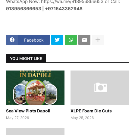
WhatsApp Now: https://wa.me/918956866653 or Call:
918956866653 | +971543352948
Facebook
YOU MIGHT LIKE
Sea View Plots Dapoli
XLPE Foam Die Cuts
May 27, 2026
May 25, 2026