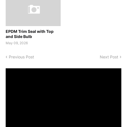
EPDM Trim Seal with Top
and Side Bulb
May 09, 2026
Previous Post
Next Post