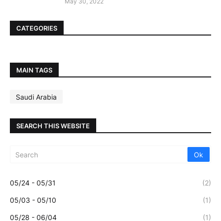
May 30, 2022
CATEGORIES
MAIN TAGS
Saudi Arabia
SEARCH THIS WEBSITE
05/24 - 05/31
(2)
05/03 - 05/10
(1)
05/28 - 06/04
(1)