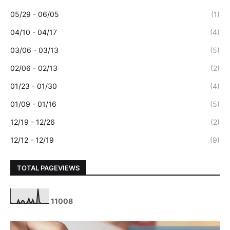
05/29 - 06/05
(1)
04/10 - 04/17
(4)
03/06 - 03/13
(5)
02/06 - 02/13
(2)
01/23 - 01/30
(4)
01/09 - 01/16
(5)
12/19 - 12/26
(2)
12/12 - 12/19
(9)
TOTAL PAGEVIEWS
1
1
0
0
8