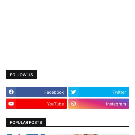
FOLLOW US
Facebook
Twitter
YouTube
Instagram
POPULAR POSTS