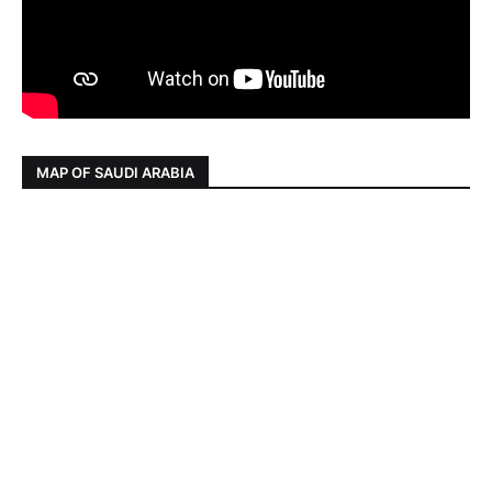
MAP OF SAUDI ARABIA