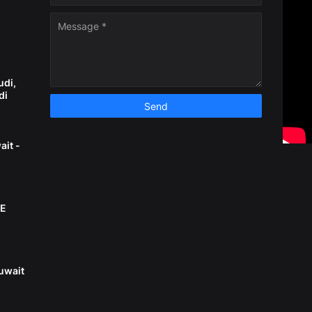
n
udi,
di
ait -
AE
uwait