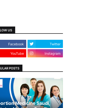
LOW US
Facebook
Twitter
YouTube
Instagram
ULAR POSTS
ortion Medicine Saudi,