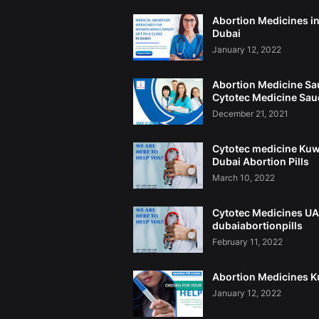
Abortion Medicines i
Dubai
January 12, 2022
Abortion Medicine Sa
Cytotec Medicine Sau
December 21, 2021
Cytotec medicine Kuw
Dubai Abortion Pills
March 10, 2022
Cytotec Medicines U
dubaiabortionpills
February 11, 2022
Abortion Medicines K
January 12, 2022