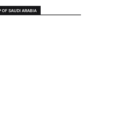
 OF SAUDI ARABIA