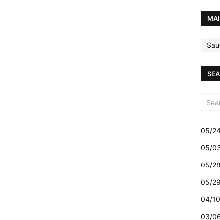
MAI
Sau
SEA
05/24
05/03
05/28
05/29
04/10
03/06