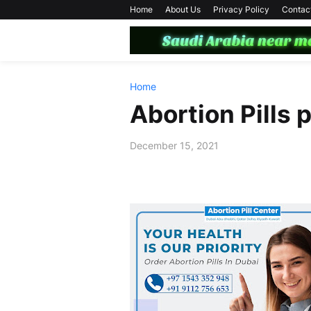
Home
About Us
Privacy Policy
Contac
Home
Abortion Pills 
December 15, 2021