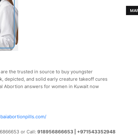
MAP
are the trusted in source to buy youngster
k, depicted, and solid early creature takeoff cures
l Abortion answers for women in Kuwait now
baiabortionpills.com/
6866653 or Call:
918956866653 | +971543352948