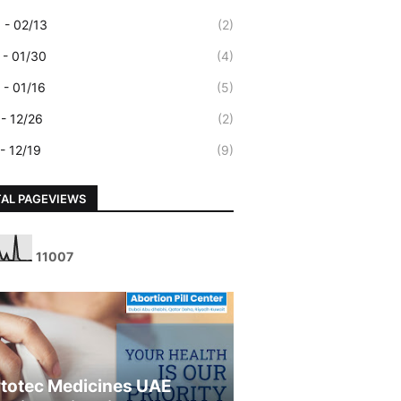
 - 02/13
(2)
 - 01/30
(4)
 - 01/16
(5)
 - 12/26
(2)
 - 12/19
(9)
AL PAGEVIEWS
1
1
0
0
7
totec Medicines UAE