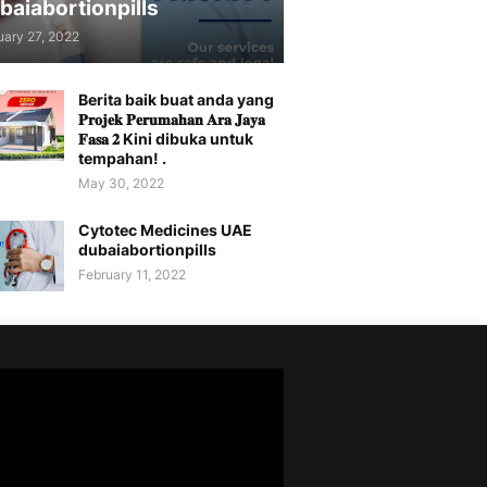
baiabortionpills
uary 27, 2022
Berita baik buat anda yang
𝐏𝐫𝐨𝐣𝐞𝐤 𝐏𝐞𝐫𝐮𝐦𝐚𝐡𝐚𝐧 𝐀𝐫𝐚 𝐉𝐚𝐲𝐚
𝐅𝐚𝐬𝐚 𝟐 Kini dibuka untuk
tempahan! .
May 30, 2022
Cytotec Medicines UAE
dubaiabortionpills
February 11, 2022