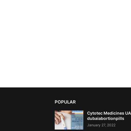
POPULAR
Cytotec Medicines U
dubaiabortionpills
January 27, 2022