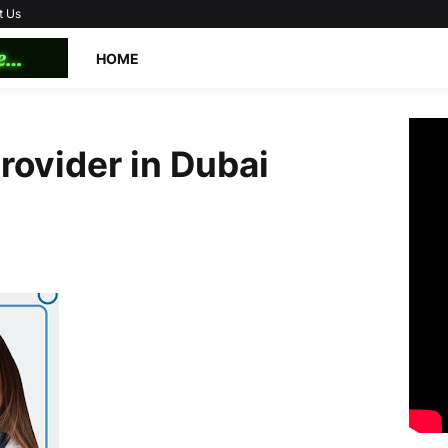
t Us
HOME
provider in Dubai