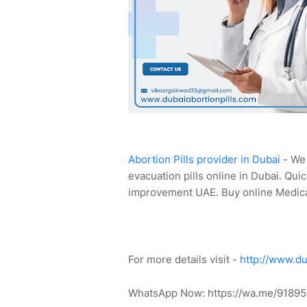
Abortion Pills provider in Dubai
- We 
evacuation pills online in Dubai. Quic
improvement UAE. Buy online Medica
For more details visit -
http://www.du
WhatsApp Now: https://wa.me/91895