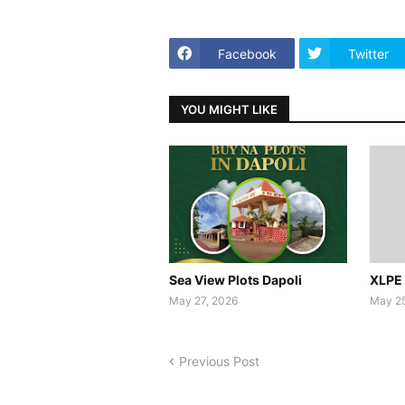
Facebook
Twitter
YOU MIGHT LIKE
Sea View Plots Dapoli
XLPE 
May 27, 2026
May 25
Previous Post