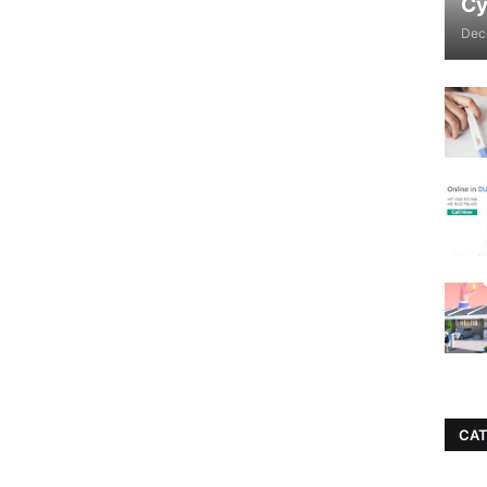
Cy
Dec
CAT