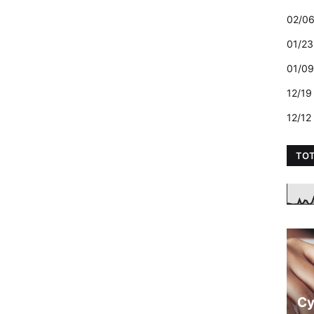
02/06
01/23
01/09
12/19
12/12
TOT
Cy