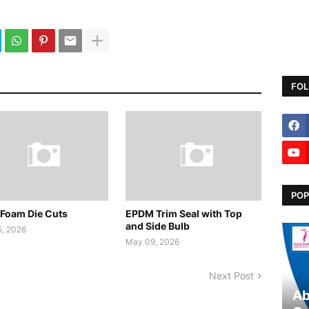
FOL
POP
Foam Die Cuts
EPDM Trim Seal with Top
and Side Bulb
, 2026
May 09, 2026
Next Post
Ab