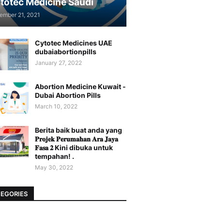
totec Medicine Saudi
ember 21, 2021
Cytotec Medicines UAE
dubaiabortionpills
January 27, 2022
Abortion Medicine Kuwait -
Dubai Abortion Pills
March 10, 2022
Berita baik buat anda yang
𝐏𝐫𝐨𝐣𝐞𝐤 𝐏𝐞𝐫𝐮𝐦𝐚𝐡𝐚𝐧 𝐀𝐫𝐚 𝐉𝐚𝐲𝐚
𝐅𝐚𝐬𝐚 𝟐 Kini dibuka untuk
tempahan! .
May 30, 2022
EGORIES