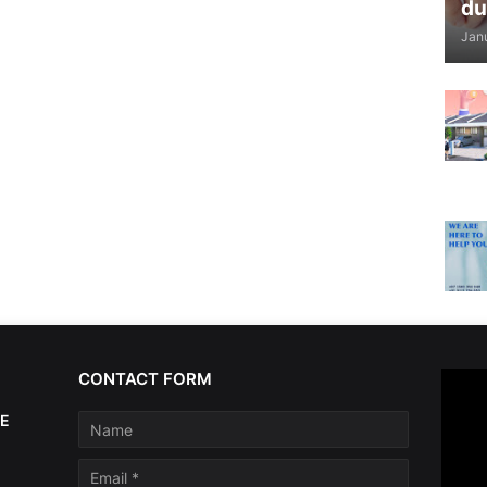
du
Jan
CONTACT FORM
AE