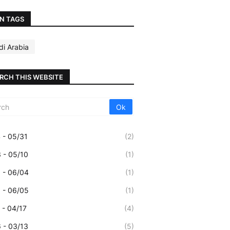
N TAGS
di Arabia
RCH THIS WEBSITE
 - 05/31
(2)
 - 05/10
(1)
 - 06/04
(1)
 - 06/05
(1)
 - 04/17
(4)
 - 03/13
(5)